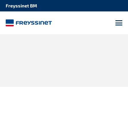
Freyssinet BM
M