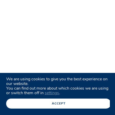
We are using cookies to give you the best experience on
our website.
You can find out more about which cookies we are using
or switch them off in
settings
.
ACCEPT